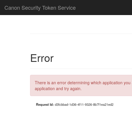
Canon Security Token Service
Error
There is an error determining which application you 
application and try again.
Request Id:
d3fcbbad-1d36-4f11-9326-8b7f1ea21ed2