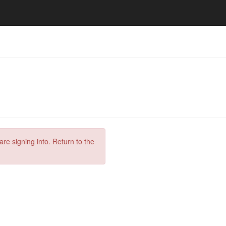
are signing into. Return to the