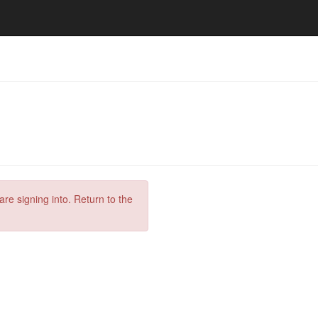
are signing into. Return to the