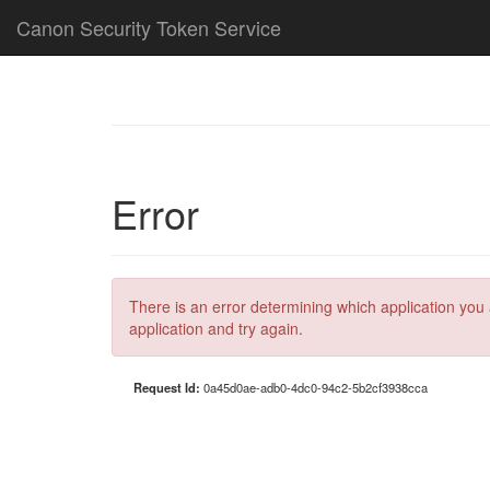
Canon Security Token Service
Error
There is an error determining which application you 
application and try again.
Request Id:
0a45d0ae-adb0-4dc0-94c2-5b2cf3938cca