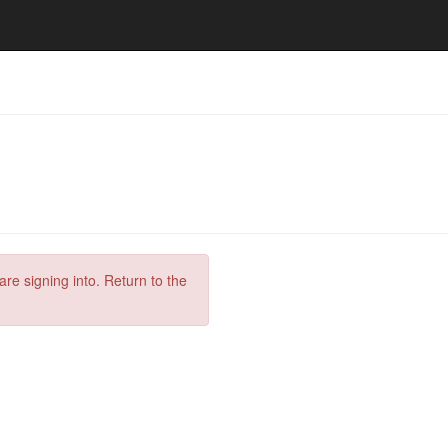
are signing into. Return to the