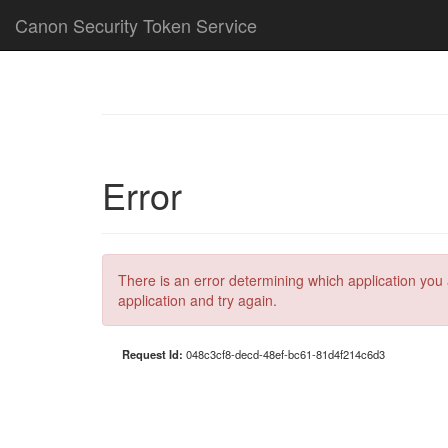
Canon Security Token Service
Error
There is an error determining which application you 
application and try again.
Request Id:
048c3cf8-decd-48ef-bc61-81d4f214c6d3