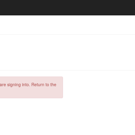
are signing into. Return to the