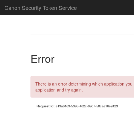
Canon Security Token Service
Error
There is an error determining which application you 
application and try again.
Request Id:
e19a6169-5398-402c-99d7-58cae16e2423