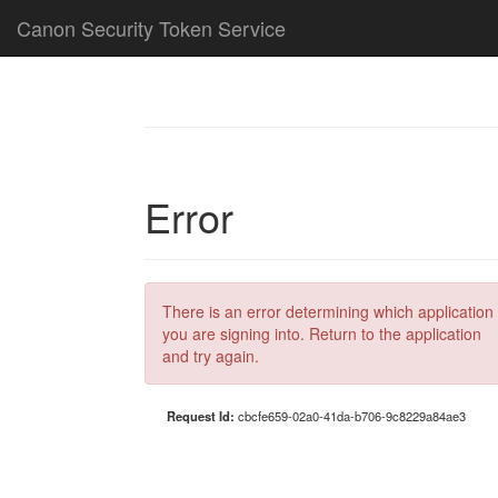
Canon Security Token Service
Error
There is an error determining which application
you are signing into. Return to the application
and try again.
Request Id:
cbcfe659-02a0-41da-b706-9c8229a84ae3