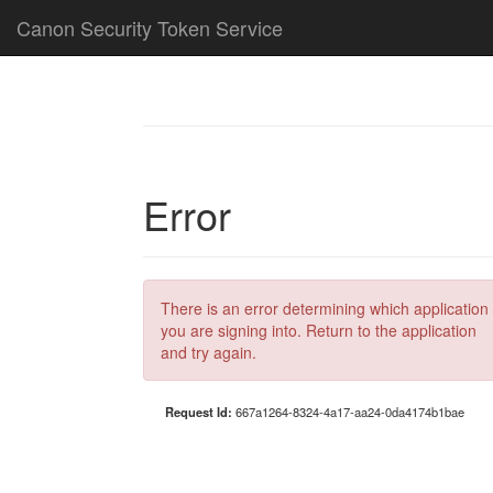
Canon Security Token Service
Error
There is an error determining which application
you are signing into. Return to the application
and try again.
Request Id:
667a1264-8324-4a17-aa24-0da4174b1bae